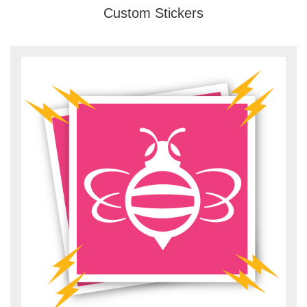
Custom Stickers
View details Custom Magnet