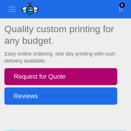
0
Quality custom printing for
any budget.
Easy online ordering, one day printing with rush
delivery available.
Request for Quote
Reviews