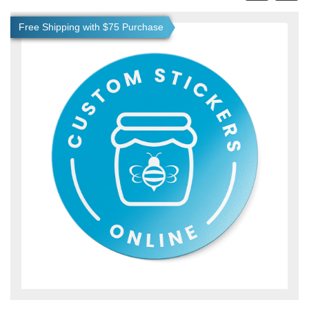
View details Custom Stickers
Free Shipping with $75 Purchase