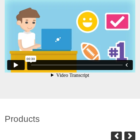
Products