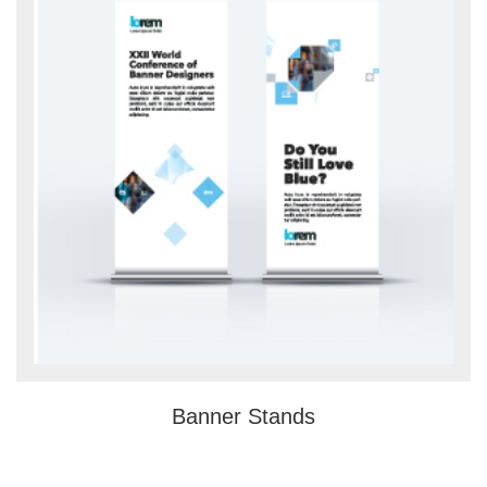
Banner Stands