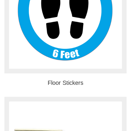
Floor Stickers
View details Custom Cup Sleeves &