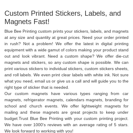
Custom Printed Stickers, Labels, and
Magnets Fast!
Blue Bee Printing custom prints your stickers, labels, and magnets
at any size and quantity at great prices. Need your order printed
in rush? Not a problem! We offer the latest in digital printing
equipment with a wide gamut of colors making your product stand
out and look vibrant. Need a custom shape? We offer die-cut
magnets and stickers, so any custom shape is possible. We can
print various stickers to individual stickers, custom stickers sheets,
and roll labels. We even print clear labels with white ink. Not sure
what you need, email us or give us a call and will guide you to the
right type of sticker that is needed.
Our custom magnets have various types ranging from car
magnets, refrigerator magnets, calendars magnets, branding for
school and church events. We offer lightweight magnets for
mailing and these magnets are great projects to keep under
budget.Trust Blue Bee Printing with your custom printing project.
We have over 1000's reviews with an average rating of 5 stars.
We look forward to working with you!