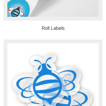
Roll Labels
View details Clear Stickers and Rol