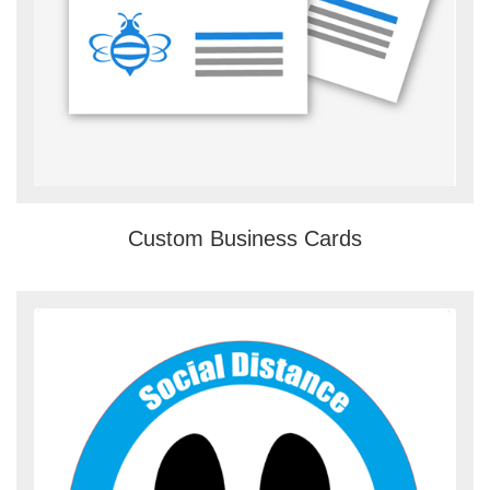
Custom Business Cards
View details Floor Stickers