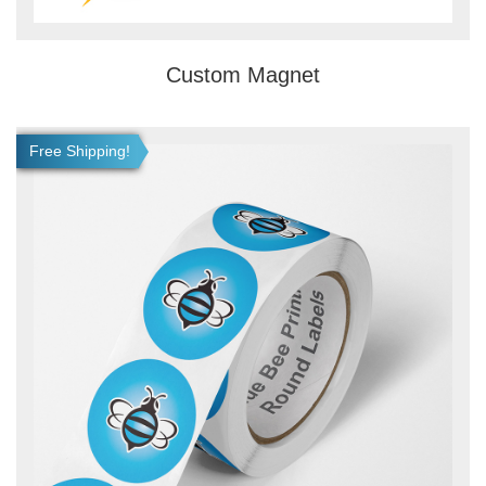
Custom Magnet
View details Roll Labels
Free Shipping!