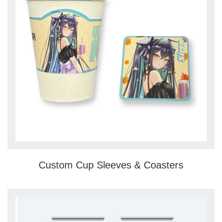
Custom Cup Sleeves & Coasters
View details Banner Stands