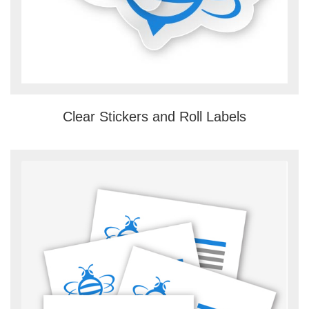
Clear Stickers and Roll Labels
View details Custom Business Card