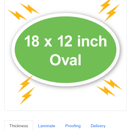
Thickness
Laminate
Proofing
Delivery