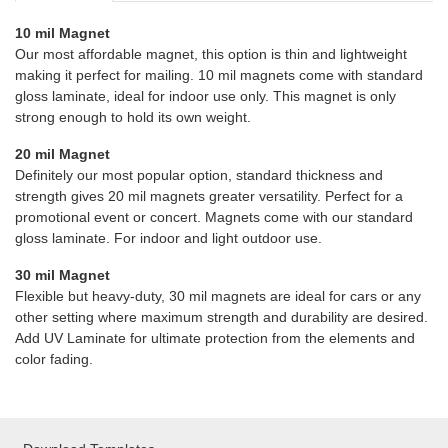
10 mil Magnet
Our most affordable magnet, this option is thin and lightweight
making it perfect for mailing. 10 mil magnets come with standard
gloss laminate, ideal for indoor use only. This magnet is only
strong enough to hold its own weight.
20 mil Magnet
Definitely our most popular option, standard thickness and
strength gives 20 mil magnets greater versatility. Perfect for a
promotional event or concert. Magnets come with our standard
gloss laminate. For indoor and light outdoor use.
30 mil Magnet
Flexible but heavy-duty, 30 mil magnets are ideal for cars or any
other setting where maximum strength and durability are desired.
Add UV Laminate for ultimate protection from the elements and
color fading.