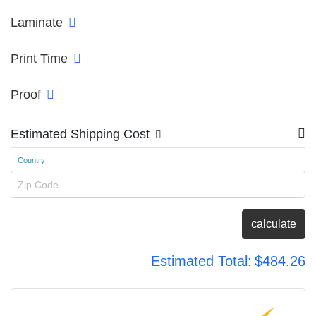
Laminate
Print Time
Proof
Estimated Shipping Cost
Country
Zip Code
calculate
Estimated Total:
$484.26