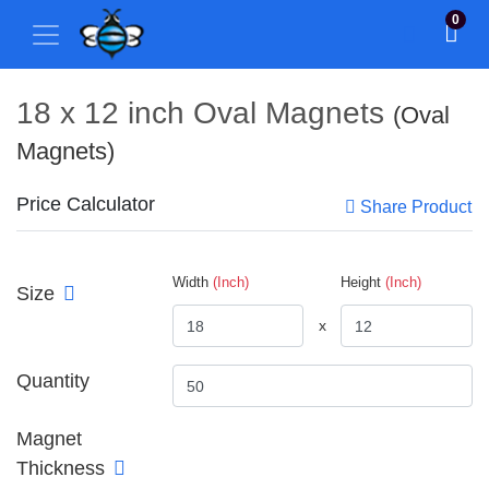
0
18 x 12 inch Oval Magnets
(Oval
Magnets)
Price Calculator
Share Product
Width
(Inch)
Height
(Inch)
Size
x
Quantity
Magnet
Thickness