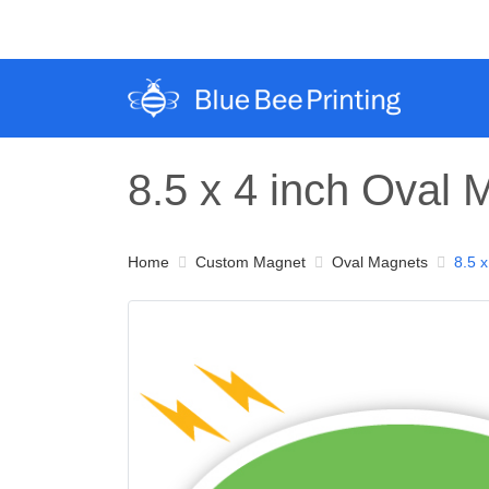
8.5 x 4 inch Oval
Home
Custom Magnet
Oval Magnets
8.5 