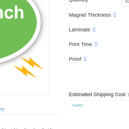
Magnet Thickness
Laminate
Print Time
Proof
Estimated Shipping Cost
Country
ery