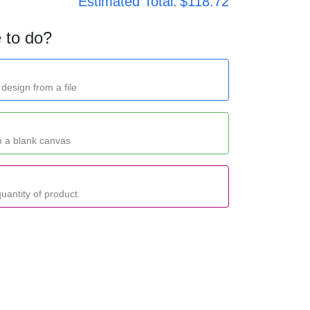
Estimated Total:
$118.72
 to do?
design from a file
m a blank canvas
uantity of product.