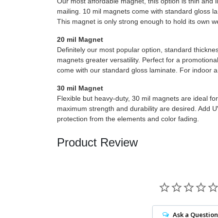
Our most affordable magnet, this option is thin and l
mailing. 10 mil magnets come with standard gloss lam
This magnet is only strong enough to hold its own w
20 mil Magnet
Definitely our most popular option, standard thickne
magnets greater versatility. Perfect for a promotion
come with our standard gloss laminate. For indoor a
30 mil Magnet
Flexible but heavy-duty, 30 mil magnets are ideal fo
maximum strength and durability are desired. Add U
protection from the elements and color fading.
Product Review
Ask a Question