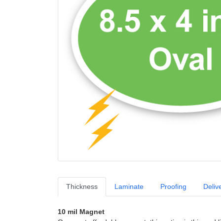
Thickness
Laminate
Proofing
Deliv
10 mil Magnet