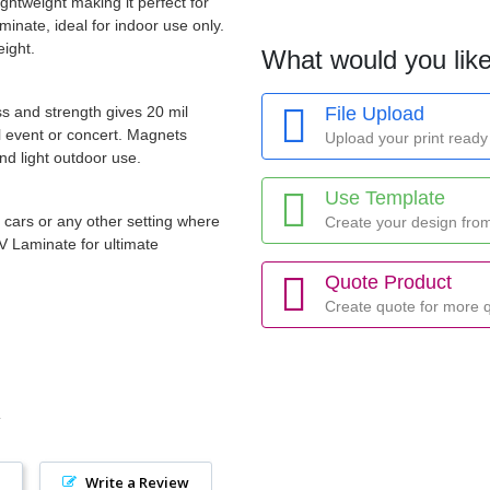
ightweight making it perfect for
inate, ideal for indoor use only.
eight.
What would you like
ss and strength gives 20 mil
File Upload
al event or concert. Magnets
Upload your print ready 
nd light outdoor use.
Use Template
r cars or any other setting where
Create your design fro
V Laminate for ultimate
Quote Product
Create quote for more q
Write a Review