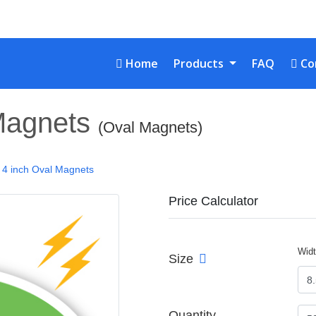
Home
Con
Home
Products
FAQ
Co
 Magnets
(Oval Magnets)
x 4 inch Oval Magnets
Price Calculator
Wid
Size
Quantity