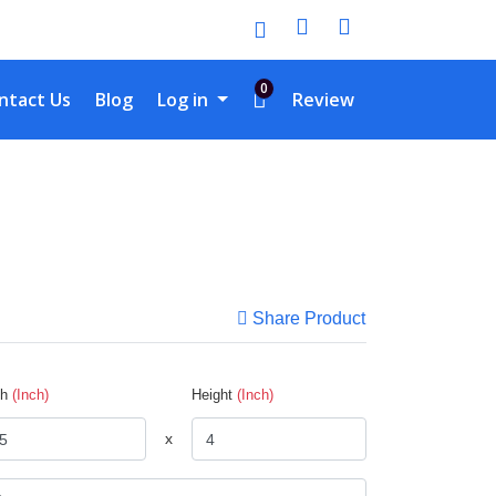
0
tact Us
ntact Us
Blog
Log in
Review
Share Product
th
(Inch)
Height
(Inch)
x