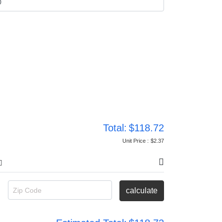
Total:
$118.72
Unit Price :
$2.37
Zip Code
calculate