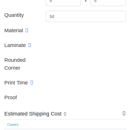
x
Quantity
Material
Laminate
Rounded
Corner
Print Time
Proof
Estimated Shipping Cost
Country