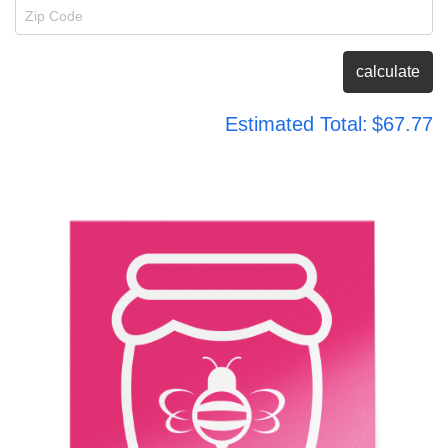
Zip Code
calculate
Estimated Total:
$67.77