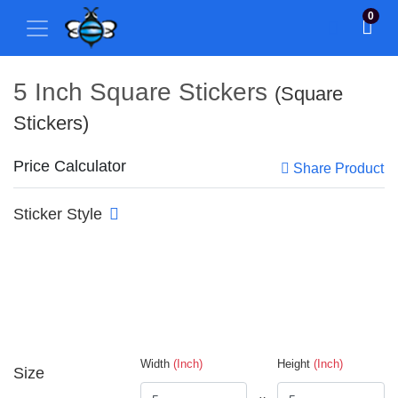
0
5 Inch Square Stickers
(Square
Stickers)
Price Calculator
Share Product
Sticker Style
Width
(Inch)
Height
(Inch)
Size