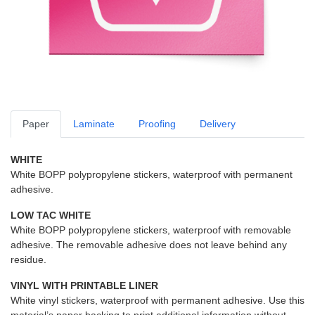
Paper
Laminate
Proofing
Delivery
WHITE
White BOPP polypropylene stickers, waterproof with permanent
adhesive.
LOW TAC WHITE
White BOPP polypropylene stickers, waterproof with removable
adhesive. The removable adhesive does not leave behind any
residue.
VINYL WITH PRINTABLE LINER
White vinyl stickers, waterproof with permanent adhesive. Use this