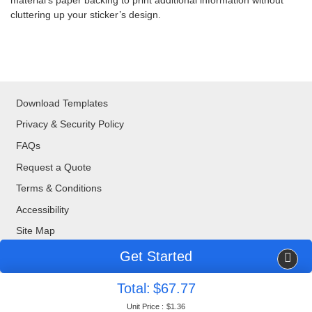
material’s paper backing to print additional information without
cluttering up your sticker’s design.
Download Templates
Privacy & Security Policy
FAQs
Request a Quote
Terms & Conditions
Accessibility
Site Map
Get Started
Copyright ©2026 Blue Bee Printing. All Rights Reserved.
Total:
$67.77
877-888-8676
| 320 Valley Drive, Brisbane, CA, 94005
Unit Price :
$1.36