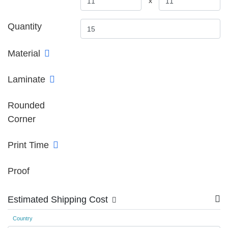
x
Quantity
Material
Laminate
Rounded
Corner
Print Time
Proof
Estimated Shipping Cost
Country