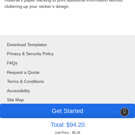
material’s paper backing to print additional information without
cluttering up your sticker’s design.
Download Templates
Privacy & Security Policy
FAQs
Request a Quote
Terms & Conditions
Accessibility
Site Map
Get Started
Copyright ©2026 Blue Bee Printing. All Rights Reserved.
Total:
$94.20
877-888-8676
| 320 Valley Drive, Brisbane, CA, 94005
Unit Price :
$6.28