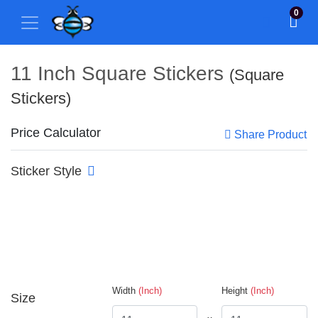
0
11 Inch Square Stickers
(Square
Stickers)
Price Calculator
Share Product
Sticker Style
Width
(Inch)
Height
(Inch)
Size