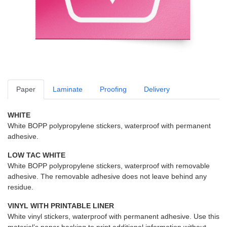
Paper
Laminate
Proofing
Delivery
WHITE
White BOPP polypropylene stickers, waterproof with permanent
adhesive.
LOW TAC WHITE
White BOPP polypropylene stickers, waterproof with removable
adhesive. The removable adhesive does not leave behind any
residue.
VINYL WITH PRINTABLE LINER
White vinyl stickers, waterproof with permanent adhesive. Use this