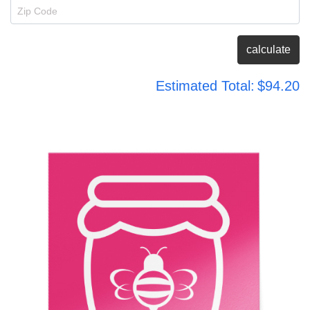
Zip Code
calculate
Estimated Total:
$94.20