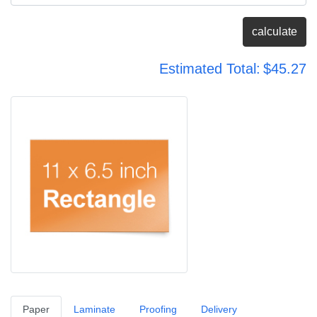
calculate
Estimated Total:
$45.27
Paper
Laminate
Proofing
Delivery