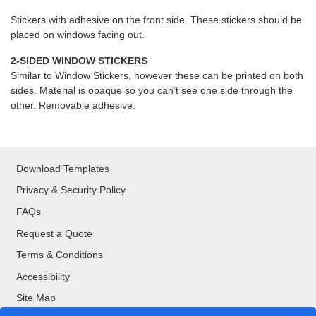
Stickers with adhesive on the front side. These stickers should be
placed on windows facing out.
2-SIDED WINDOW STICKERS
Similar to Window Stickers, however these can be printed on both
sides. Material is opaque so you can’t see one side through the
other. Removable adhesive.
Download Templates
Privacy & Security Policy
FAQs
Request a Quote
Terms & Conditions
Accessibility
Site Map