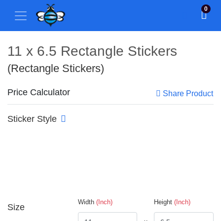
0
11 x 6.5 Rectangle Stickers
(Rectangle Stickers)
Price Calculator
Share Product
Sticker Style
Width
(Inch)
Height
(Inch)
Size