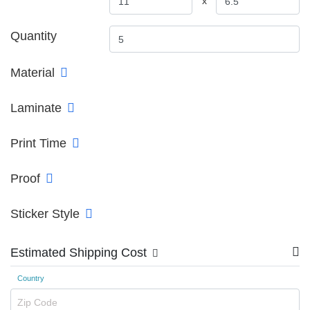
x
Quantity
Material
Laminate
Print Time
Proof
Sticker Style
Estimated Shipping Cost
Country
Zip Code