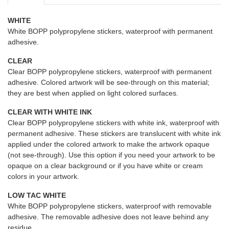
WHITE
White BOPP polypropylene stickers, waterproof with permanent
adhesive.
CLEAR
Clear BOPP polypropylene stickers, waterproof with permanent
adhesive. Colored artwork will be see-through on this material;
they are best when applied on light colored surfaces.
CLEAR WITH WHITE INK
Clear BOPP polypropylene stickers with white ink, waterproof with
permanent adhesive. These stickers are translucent with white ink
applied under the colored artwork to make the artwork opaque
(not see-through). Use this option if you need your artwork to be
opaque on a clear background or if you have white or cream
colors in your artwork.
LOW TAC WHITE
White BOPP polypropylene stickers, waterproof with removable
adhesive. The removable adhesive does not leave behind any
residue.