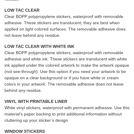
LOW TAC CLEAR
Clear BOPP polypropylene stickers, waterproof with removable
adhesive. These stickers are translucent; they are best when
applied on light colored surfaces. The removable adhesive does
not leave behind any residue.
LOW TAC CLEAR WITH WHITE INK
Clear BOPP polypropylene stickers, waterproof with removable
adhesive and white ink. These stickers are translucent with white
ink applied under the colored artwork to make the artwork opaque
(not see-through). Use this option if you need your artwork to be
opaque on a clear background or if you have white or cream
colors in your artwork. The removable adhesive does not leave
behind any residue.
VINYL WITH PRINTABLE LINER
White vinyl stickers, waterproof with permanent adhesive. Use this
material’s paper backing to print additional information without
cluttering up your sticker’s design.
WINDOW STICKERS