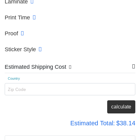
Laminate
Print Time
Proof
Sticker Style
Estimated Shipping Cost
Country
Zip Code
calculate
Estimated Total:
$38.14