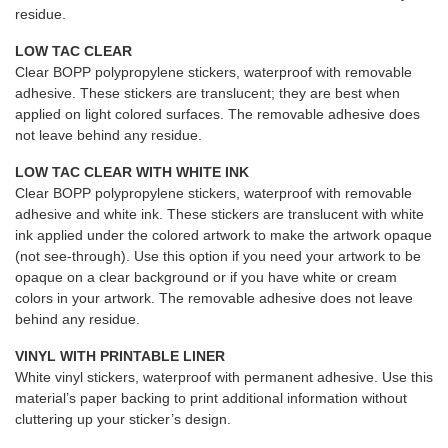
residue.
LOW TAC CLEAR
Clear BOPP polypropylene stickers, waterproof with removable
adhesive. These stickers are translucent; they are best when
applied on light colored surfaces. The removable adhesive does
not leave behind any residue.
LOW TAC CLEAR WITH WHITE INK
Clear BOPP polypropylene stickers, waterproof with removable
adhesive and white ink. These stickers are translucent with white
ink applied under the colored artwork to make the artwork opaque
(not see-through). Use this option if you need your artwork to be
opaque on a clear background or if you have white or cream
colors in your artwork. The removable adhesive does not leave
behind any residue.
VINYL WITH PRINTABLE LINER
White vinyl stickers, waterproof with permanent adhesive. Use this
material’s paper backing to print additional information without
cluttering up your sticker’s design.