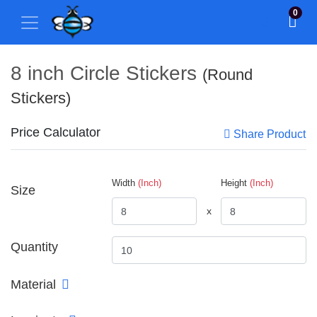
0
8 inch Circle Stickers
(Round
Stickers)
Price Calculator
Share Product
Width
(Inch)
Height
(Inch)
Size
x
Quantity
Material