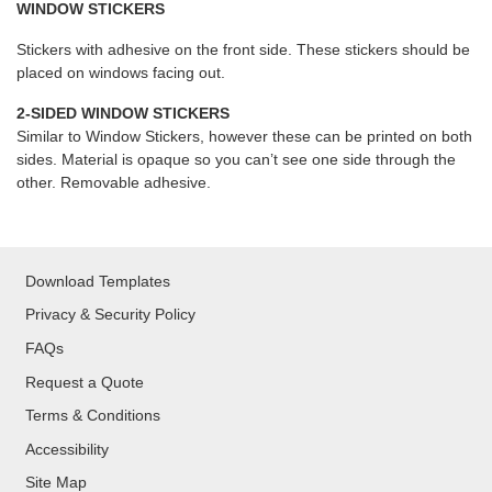
WINDOW STICKERS
Stickers with adhesive on the front side. These stickers should be
placed on windows facing out.
2-SIDED WINDOW STICKERS
Similar to Window Stickers, however these can be printed on both
sides. Material is opaque so you can’t see one side through the
other. Removable adhesive.
Download Templates
Privacy & Security Policy
FAQs
Request a Quote
Terms & Conditions
Accessibility
Site Map