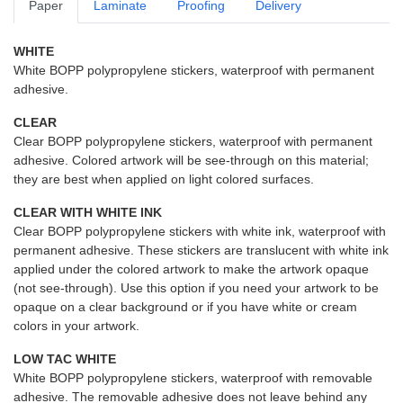
Paper
Laminate
Proofing
Delivery
WHITE
White BOPP polypropylene stickers, waterproof with permanent
adhesive.
CLEAR
Clear BOPP polypropylene stickers, waterproof with permanent
adhesive. Colored artwork will be see-through on this material;
they are best when applied on light colored surfaces.
CLEAR WITH WHITE INK
Clear BOPP polypropylene stickers with white ink, waterproof with
permanent adhesive. These stickers are translucent with white ink
applied under the colored artwork to make the artwork opaque
(not see-through). Use this option if you need your artwork to be
opaque on a clear background or if you have white or cream
colors in your artwork.
LOW TAC WHITE
White BOPP polypropylene stickers, waterproof with removable
adhesive. The removable adhesive does not leave behind any