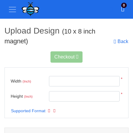
0
Upload Design
(10 x 8 inch
magnet)
Back
Checkout
*
Width
(Inch)
*
Height
(Inch)
Supported Format