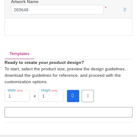
Artwork Name
*
Templates
Ready to create your product design?
To start, select the product size, preview the design guidelines,
download the guidelines for reference, and proceed with the
customization options.
Width
Height
(Inch)
(Inch)
x