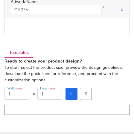
Artwork Name
*
Templates
Ready to create your product design?
To start, select the product size, preview the design guidelines,
download the guidelines for reference, and proceed with the
customization options.
Width
Height
(Inch)
(Inch)
x