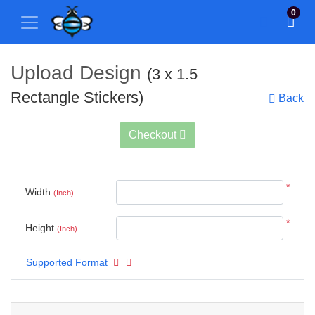
0
Upload Design
(3 x 1.5
Rectangle Stickers)
Back
Checkout
*
Width
(Inch)
*
Height
(Inch)
Supported Format