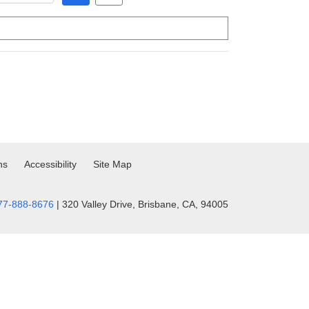
ns
Accessibility
Site Map
77-888-8676
| 320 Valley Drive, Brisbane, CA, 94005