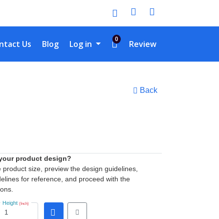
0
tact Us
ntact Us
Blog
Log in
Review
Back
 your product design?
he product size, preview the design guidelines,
elines for reference, and proceed with the
ions.
Height
(Inch)