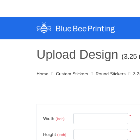
Upload Design
(3.25 
Home
Custom Stickers
Round Stickers
3.2
*
Width
(Inch)
*
Height
(Inch)