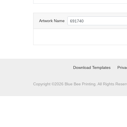
Artwork Name
Download Templates
Priva
Copyright ©2026 Blue Bee Printing. All Rights Reser