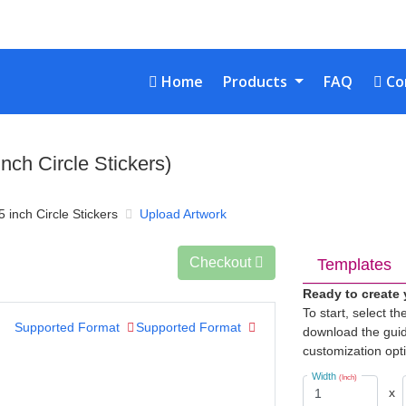
Home
Con
Home
Products
FAQ
Co
inch Circle Stickers)
5 inch Circle Stickers
Upload Artwork
Checkout
Templates
Ready to create
To start, select t
Supported Format
Supported Format
download the guid
customization opt
Width
(Inch)
x