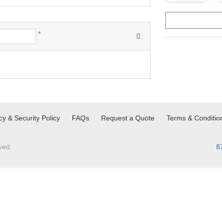
*
cy & Security Policy
FAQs
Request a Quote
Terms & Conditio
ved.
8