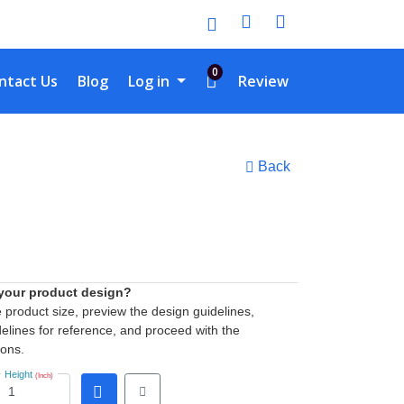
0
tact Us
ntact Us
Blog
Log in
Review
Back
 your product design?
he product size, preview the design guidelines,
elines for reference, and proceed with the
ions.
Height
(Inch)