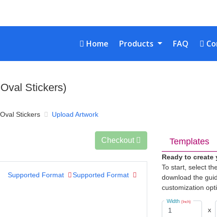
Home
Con
Home
Products
FAQ
Co
 Oval Stickers)
 Oval Stickers
Upload Artwork
Checkout
Templates
Ready to create
To start, select t
Supported Format
Supported Format
download the guid
customization opt
Width
(Inch)
x