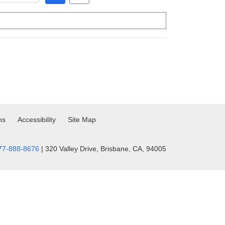
ns
Accessibility
Site Map
77-888-8676
| 320 Valley Drive, Brisbane, CA, 94005