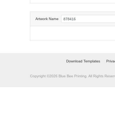
Artwork Name
Download Templates
Priva
Copyright ©2026 Blue Bee Printing. All Rights Reser