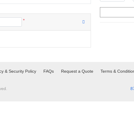
*
cy & Security Policy
FAQs
Request a Quote
Terms & Conditio
ved.
8