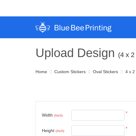
Upload Design
(4 x 2
Home
Custom Stickers
Oval Stickers
4 x 2
*
Width
(Inch)
*
Height
(Inch)