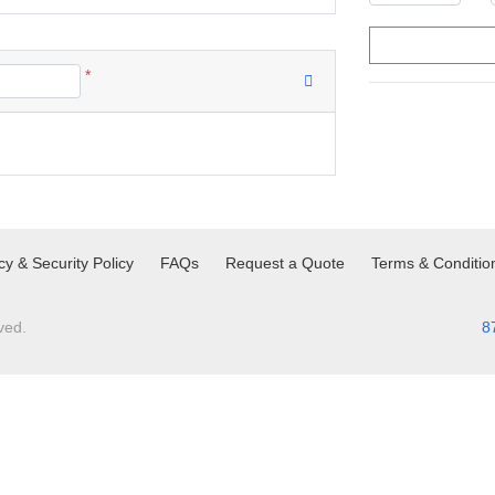
*
cy & Security Policy
FAQs
Request a Quote
Terms & Conditio
ved.
8