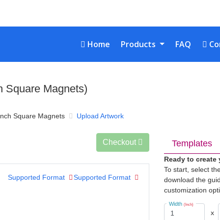
Home
Con
Home
Products
FAQ
Co
ch Square Magnets)
inch Square Magnets
Upload Artwork
Checkout
Templates
Ready to create
To start, select t
Supported Format
Supported Format
download the guid
customization opt
Width
(Inch)
x