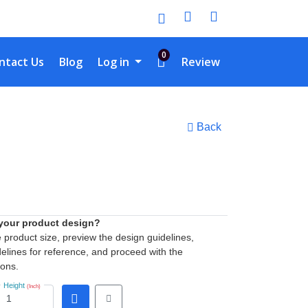
0
tact Us
ntact Us
Blog
Log in
Review
Back
 your product design?
he product size, preview the design guidelines,
elines for reference, and proceed with the
ions.
Height
(Inch)