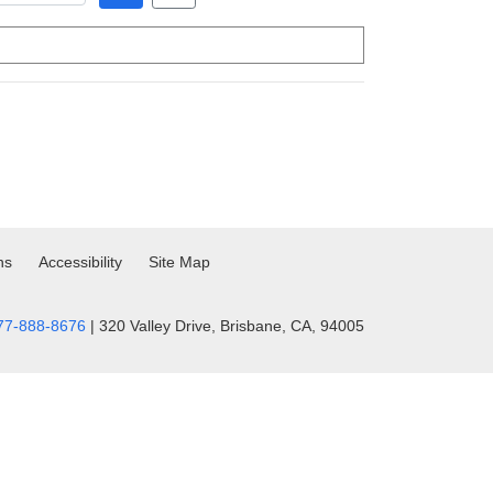
ns
Accessibility
Site Map
77-888-8676
| 320 Valley Drive, Brisbane, CA, 94005