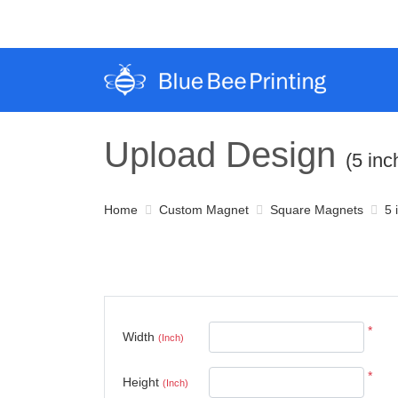
Upload Design
(5 in
Home
Custom Magnet
Square Magnets
5 
*
Width
(Inch)
*
Height
(Inch)