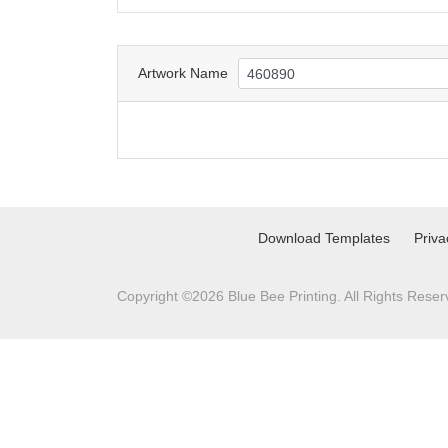
Artwork Name
Download Templates
Priva
Copyright ©2026 Blue Bee Printing. All Rights Reser