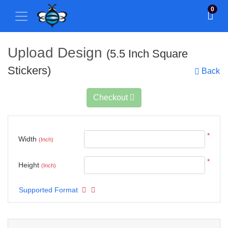
0
Upload Design
(5.5 Inch Square
Stickers)
Back
Checkout
*
Width
(Inch)
*
Height
(Inch)
Supported Format