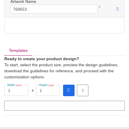
Artwork Name
*
Templates
Ready to create your product design?
To start, select the product size, preview the design guidelines,
download the guidelines for reference, and proceed with the
customization options.
Width
Height
(Inch)
(Inch)
x