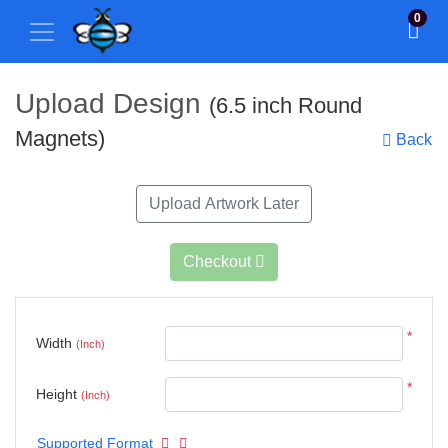
0
Upload Design
(6.5 inch Round
Magnets)
Back
Upload Artwork Later
Checkout
*
Width
(Inch)
*
Height
(Inch)
Supported Format