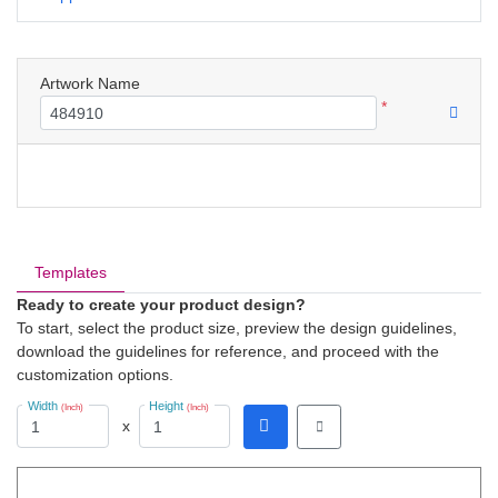
Artwork Name
*
Templates
Ready to create your product design?
To start, select the product size, preview the design guidelines,
download the guidelines for reference, and proceed with the
customization options.
Width
Height
(Inch)
(Inch)
x