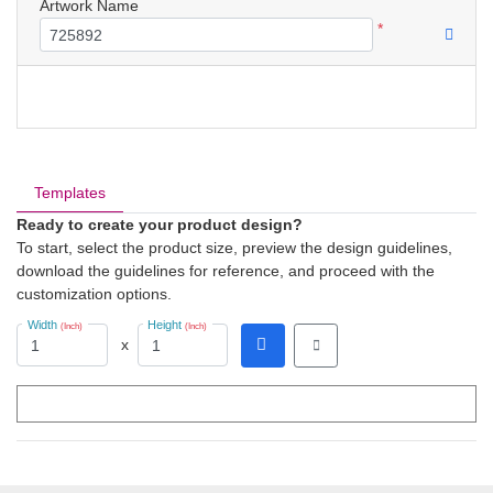
Artwork Name
*
Templates
Ready to create your product design?
To start, select the product size, preview the design guidelines,
download the guidelines for reference, and proceed with the
customization options.
Width
Height
(Inch)
(Inch)
x