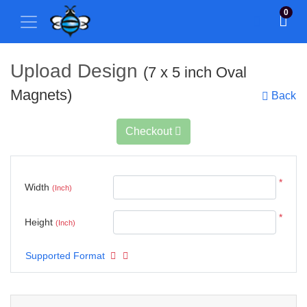
0
Upload Design
(7 x 5 inch Oval
Magnets)
Back
Checkout
*
Width
(Inch)
*
Height
(Inch)
Supported Format