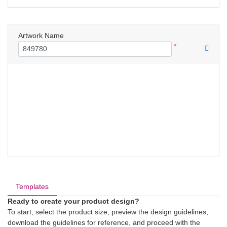
Artwork Name
*
Templates
Ready to create your product design?
To start, select the product size, preview the design guidelines,
download the guidelines for reference, and proceed with the