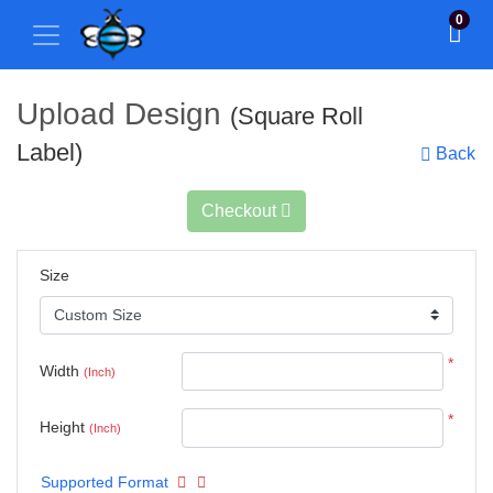
0
Upload Design
(Square Roll
Label)
Back
Checkout
Size
*
Width
(Inch)
*
Height
(Inch)
Supported Format