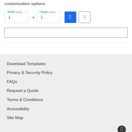
customization options.
Width
Height
(Inch)
(Inch)
x
Download Templates
Privacy & Security Policy
FAQs
Request a Quote
Terms & Conditions
Accessibility
Site Map