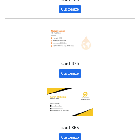
Customize
card-375
Customize
card-355
Customize