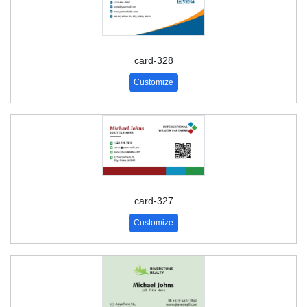
card-328
Customize
card-327
Customize