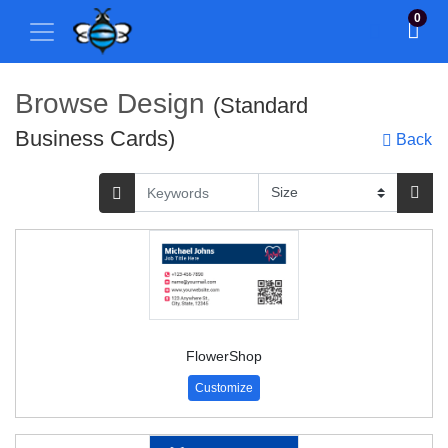
0
Browse Design
(Standard
Business Cards)
Back
FlowerShop
Customize