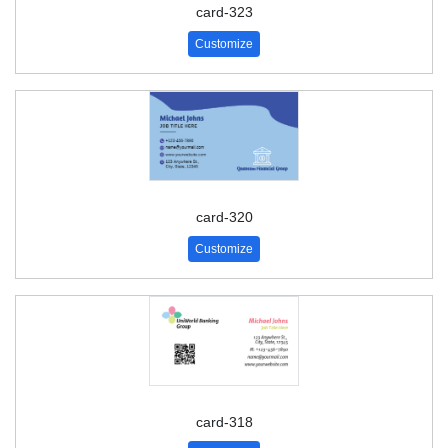
card-323
Customize
card-320
Customize
card-318