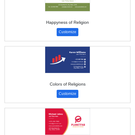
Happyness of Religion
Customize
Colors of Religions
Customize