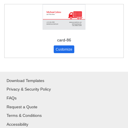
card-86
Customize
Download Templates
Privacy & Security Policy
FAQs
Request a Quote
Terms & Conditions
Accessibility