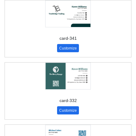
card-341
Customize
card-332
Customize