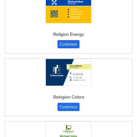
Religion Energy
Customize
Relogion Colors
Customize