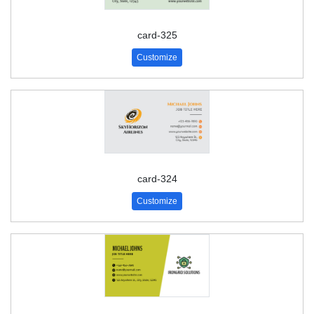
card-325
Customize
card-324
Customize