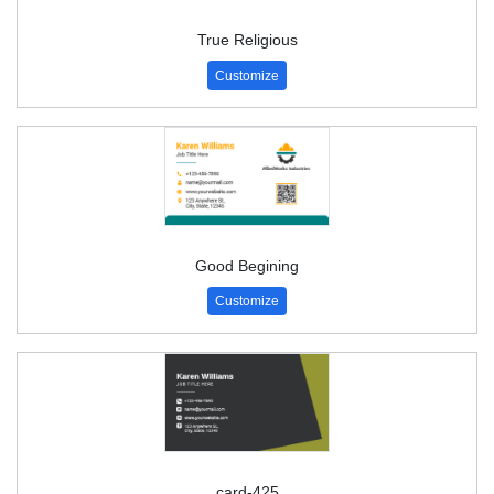
True Religious
Customize
Good Begining
Customize
card-425