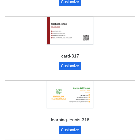
Customize
card-317
Customize
learning-tennis-316
Customize