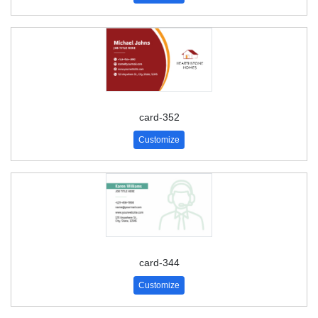
card-352
Customize
card-344
Customize