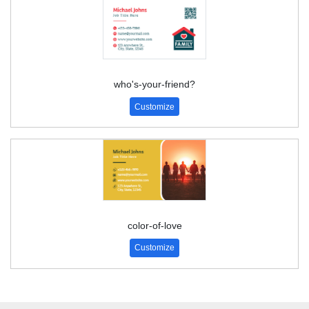
who's-your-friend?
Customize
color-of-love
Customize