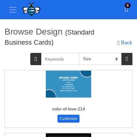
0
Browse Design
(Standard
Business Cards)
Back
color-of-love-214
Customize