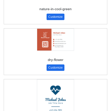
nature-in-cool-green
Customize
dry-flower
Customize