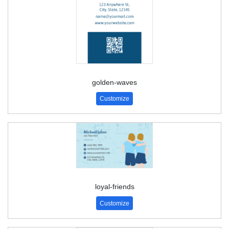
golden-waves
Customize
loyal-friends
Customize