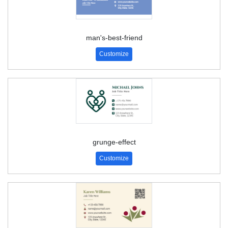
man's-best-friend
Customize
grunge-effect
Customize