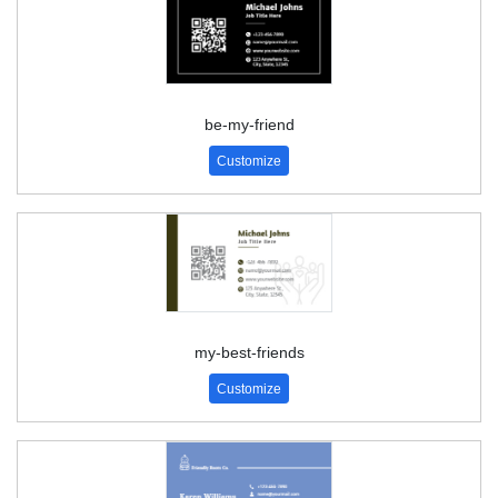
be-my-friend
Customize
my-best-friends
Customize